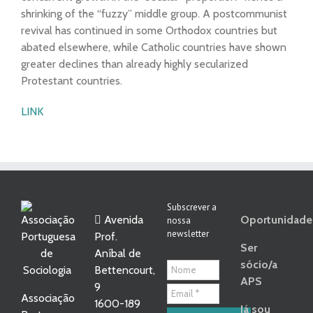
shrinking of the “fuzzy” middle group. A postcommunist
revival has continued in some Orthodox countries but
abated elsewhere, while Catholic countries have shown
greater declines than already highly secularized
Protestant countries.
LINK
Subscrever a
Avenida
Oportunidade
nossa
newsletter
Prof.
Ser
Aníbal de
sócio/a
Bettencourt,
APS
9
Associação
1600-189
Já sou