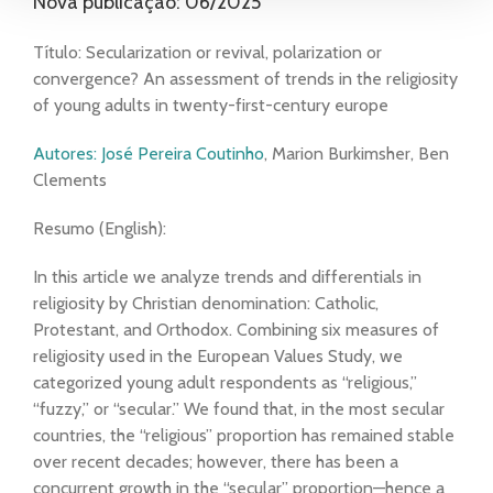
Nova publicação: 06/2025
Título: Secularization or revival, polarization or
convergence? An assessment of trends in the religiosity
of young adults in twenty-first-century europe
Autores: José Pereira Coutinho
, Marion Burkimsher, Ben
Clements
Resumo (English):
In this article we analyze trends and differentials in
religiosity by Christian denomination: Catholic,
Protestant, and Orthodox. Combining six measures of
religiosity used in the European Values Study, we
categorized young adult respondents as “religious,”
“fuzzy,” or “secular.” We found that, in the most secular
countries, the “religious” proportion has remained stable
over recent decades; however, there has been a
concurrent growth in the “secular” proportion—hence a