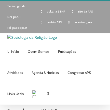
Skip
Sociologia da
to
voltar a STNR
site da APS
content
Religião
|
revista APS
eventos geral
religiao@aps.pt
início
Quem Somos
Publicações
Atividades
Agenda & Notícias
Congresso APS
Links Úteis